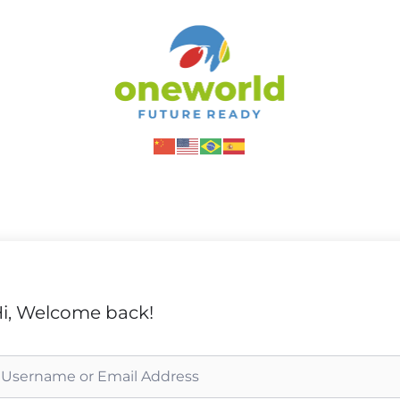
i, Welcome back!