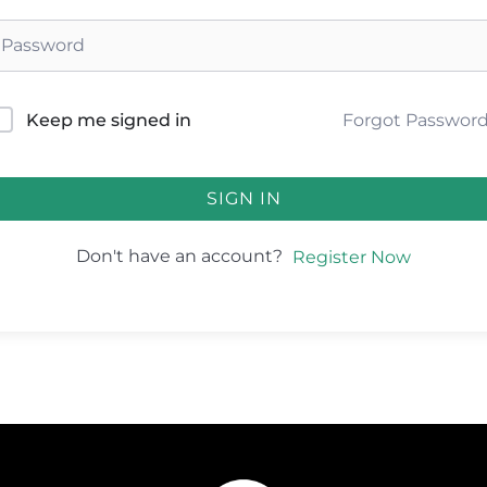
Forgot Passwor
Keep me signed in
SIGN IN
Don't have an account?
Register Now