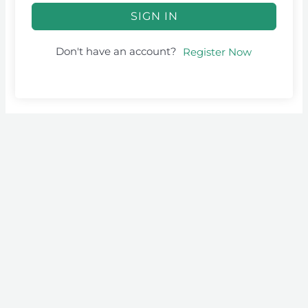
SIGN IN
Don't have an account?
Register Now