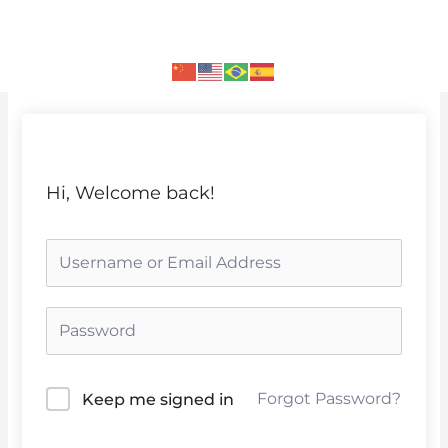
Skip
to
content
Hi, Welcome back!
Forgot Password?
Keep me signed in