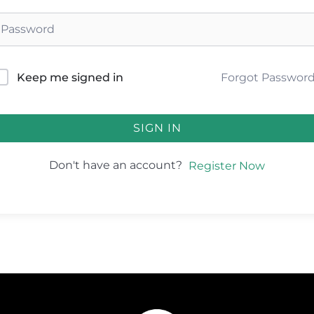
Forgot Passwor
Keep me signed in
SIGN IN
Don't have an account?
Register Now