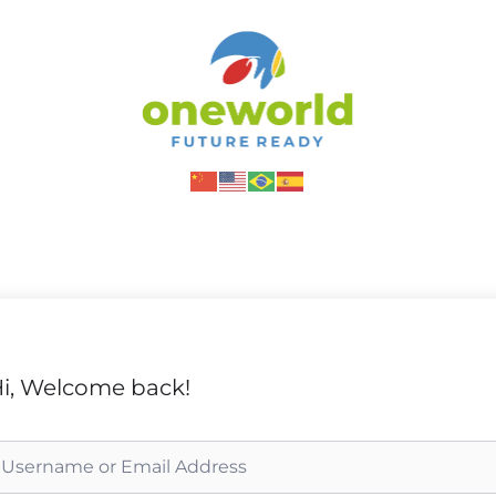
i, Welcome back!