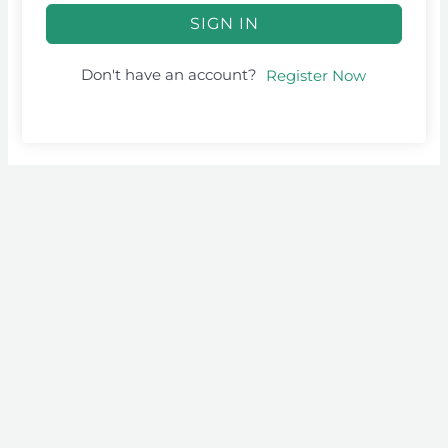
SIGN IN
Don't have an account?
Register Now