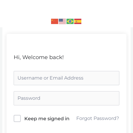
Skip
to
content
Hi, Welcome back!
Forgot Password?
Keep me signed in