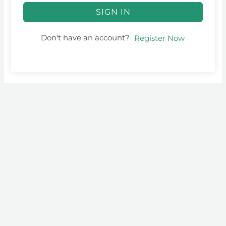
SIGN IN
Don't have an account?
Register Now