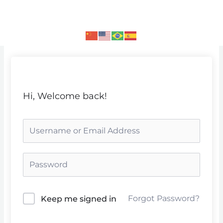
Skip
to
content
Hi, Welcome back!
Forgot Password?
Keep me signed in