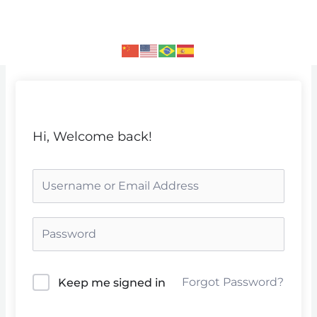
Skip
to
content
Hi, Welcome back!
Forgot Password?
Keep me signed in