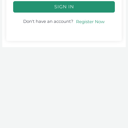
SIGN IN
Don't have an account?
Register Now