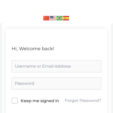
Skip
to
content
Hi, Welcome back!
Forgot Password?
Keep me signed in