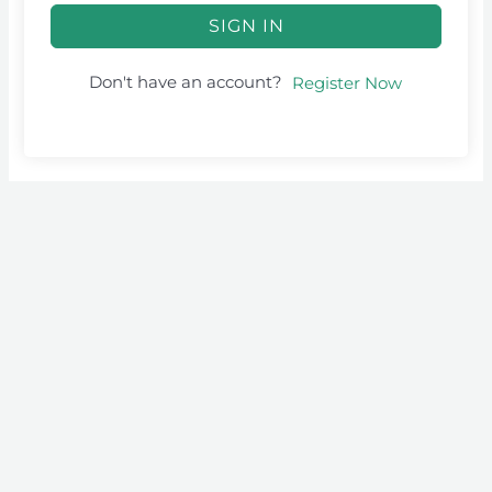
SIGN IN
Don't have an account?
Register Now