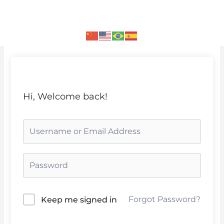
Skip
to
content
Hi, Welcome back!
Forgot Password?
Keep me signed in