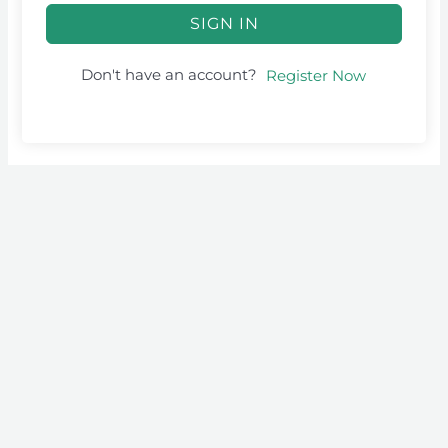
SIGN IN
Don't have an account?
Register Now