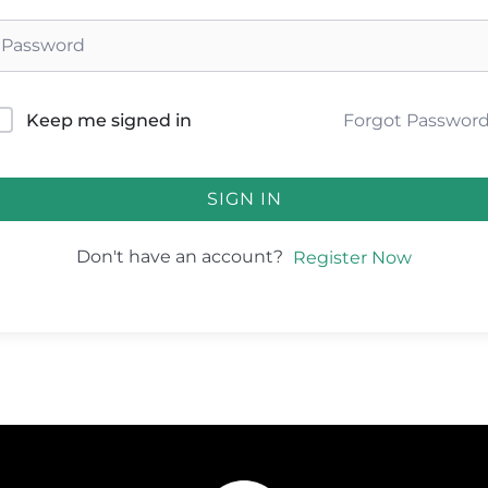
Forgot Passwor
Keep me signed in
SIGN IN
Don't have an account?
Register Now