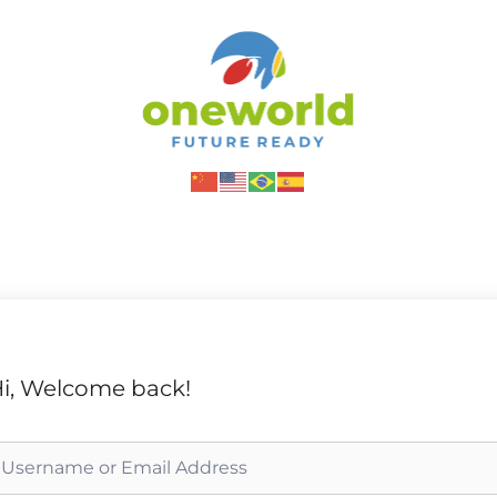
i, Welcome back!