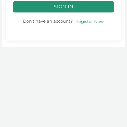
SIGN IN
Don't have an account?
Register Now