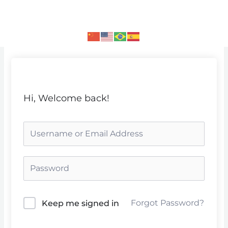
Skip
to
content
Hi, Welcome back!
Forgot Password?
Keep me signed in