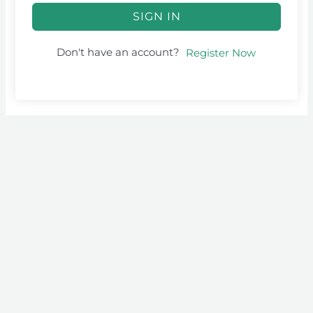
SIGN IN
Don't have an account?
Register Now