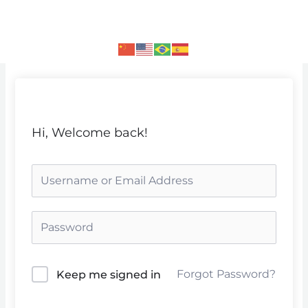
Skip
to
content
Hi, Welcome back!
Forgot Password?
Keep me signed in