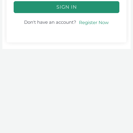
SIGN IN
Don't have an account?
Register Now