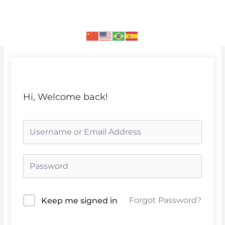
Skip
to
content
Hi, Welcome back!
Forgot Password?
Keep me signed in