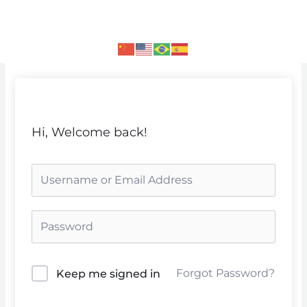
Skip
to
content
Hi, Welcome back!
Forgot Password?
Keep me signed in