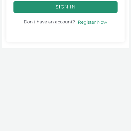
SIGN IN
Don't have an account?
Register Now