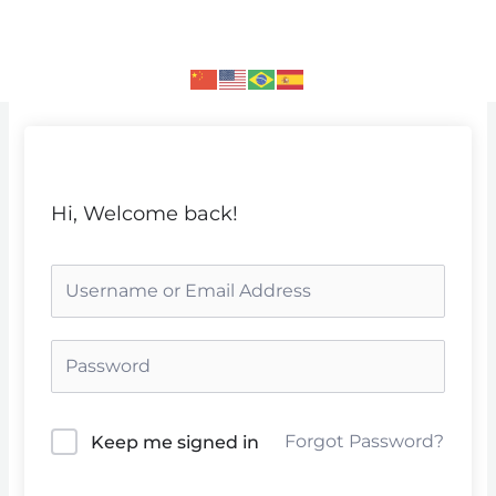
Skip
to
content
Hi, Welcome back!
Forgot Password?
Keep me signed in