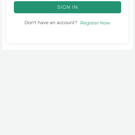
SIGN IN
Don't have an account?
Register Now