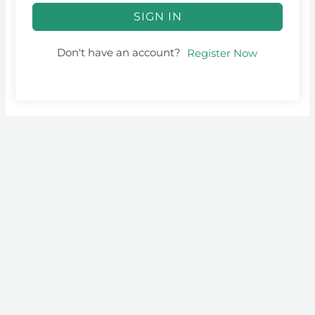
SIGN IN
Don't have an account?
Register Now