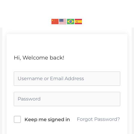
Skip
to
content
Hi, Welcome back!
Forgot Password?
Keep me signed in