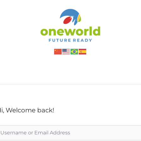
i, Welcome back!