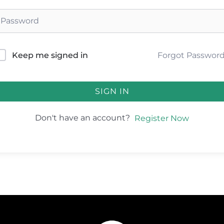
Forgot Passwor
Keep me signed in
SIGN IN
Don't have an account?
Register Now