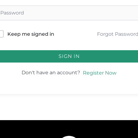
Forgot Passwor
Keep me signed in
SIGN IN
Don't have an account?
Register Now