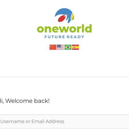
i, Welcome back!