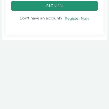
SIGN IN
Don't have an account?
Register Now