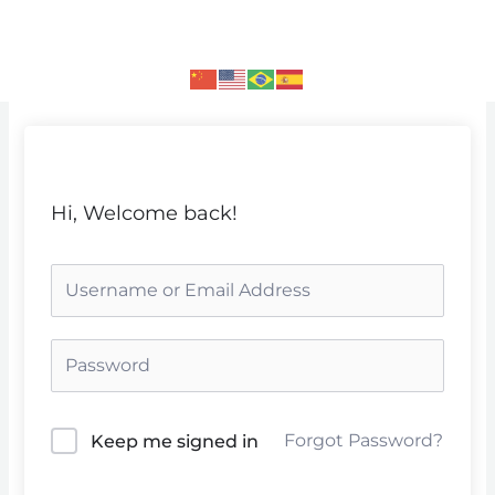
Skip
to
content
Hi, Welcome back!
Forgot Password?
Keep me signed in