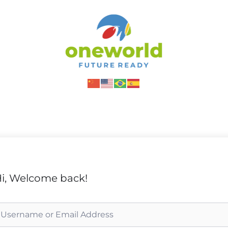
i, Welcome back!