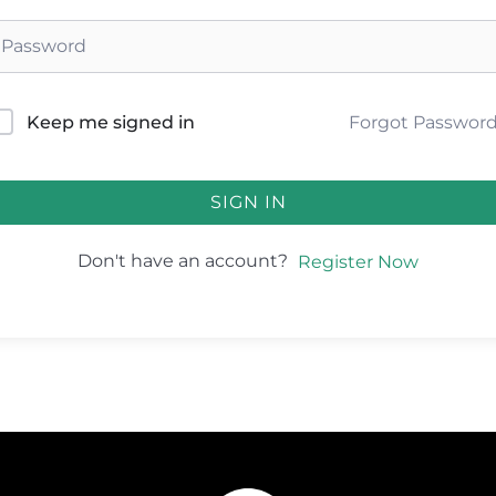
Forgot Passwor
Keep me signed in
SIGN IN
Don't have an account?
Register Now