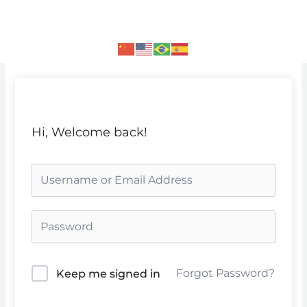
Skip
to
content
Hi, Welcome back!
Forgot Password?
Keep me signed in