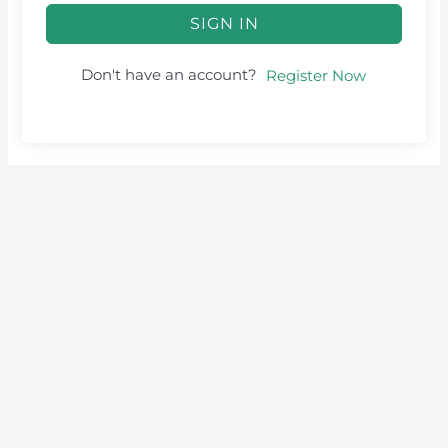
SIGN IN
Don't have an account?
Register Now