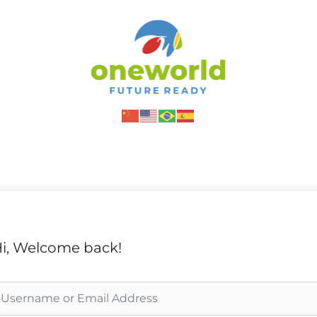
i, Welcome back!