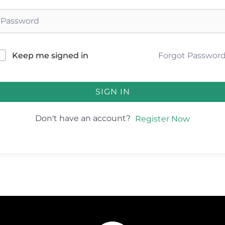
Forgot Passwor
Keep me signed in
SIGN IN
Don't have an account?
Register Now