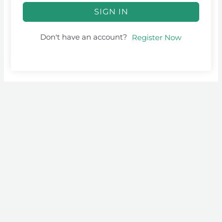
SIGN IN
Don't have an account?
Register Now