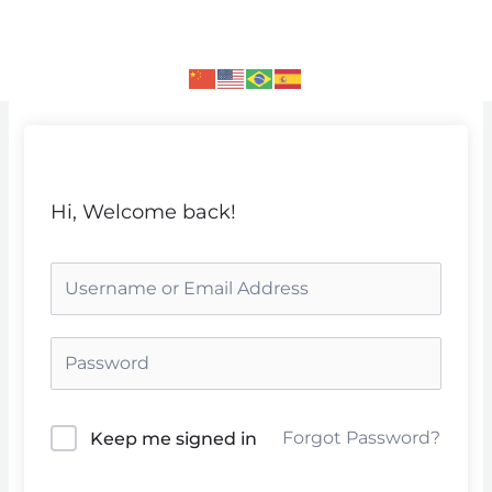
Skip
to
content
Hi, Welcome back!
Forgot Password?
Keep me signed in