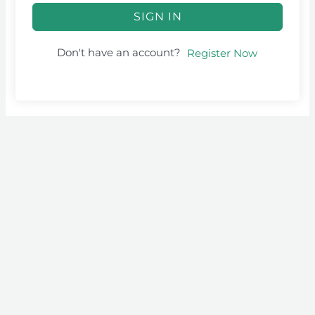
SIGN IN
Don't have an account?
Register Now