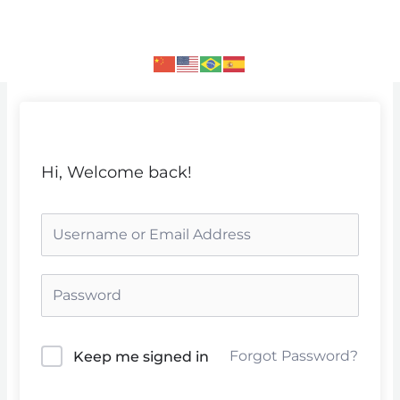
Skip
to
content
Hi, Welcome back!
Forgot Password?
Keep me signed in