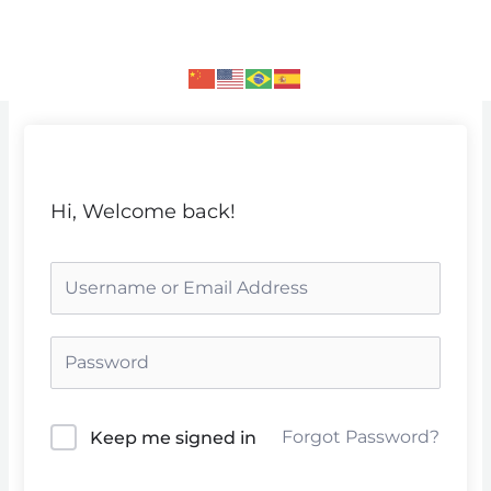
Skip
to
content
Hi, Welcome back!
Forgot Password?
Keep me signed in