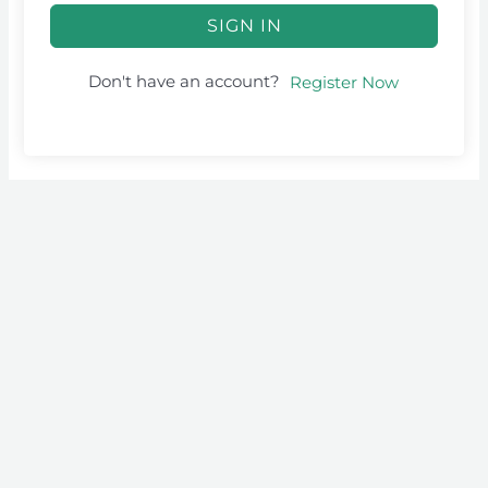
SIGN IN
Don't have an account?
Register Now