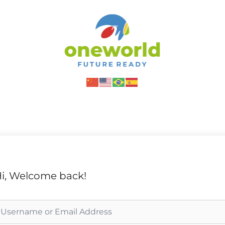
i, Welcome back!