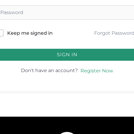
Forgot Passwor
Keep me signed in
SIGN IN
Don't have an account?
Register Now