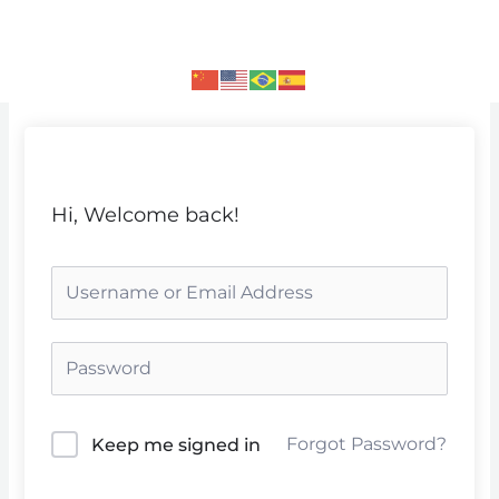
Skip
to
content
Hi, Welcome back!
Forgot Password?
Keep me signed in