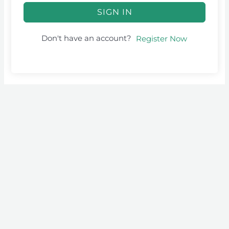
SIGN IN
Don't have an account?
Register Now