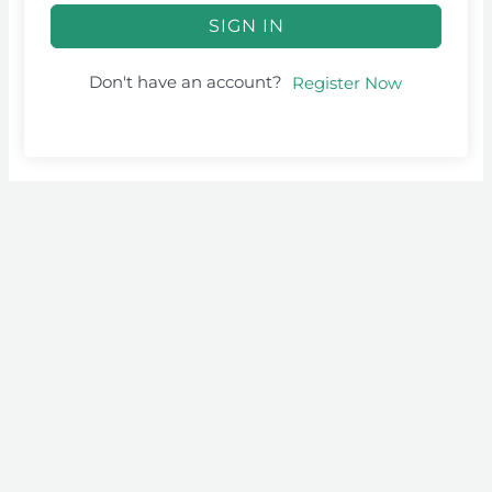
SIGN IN
Don't have an account?
Register Now