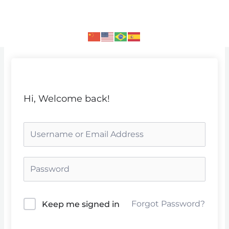
Skip
to
content
Hi, Welcome back!
Forgot Password?
Keep me signed in