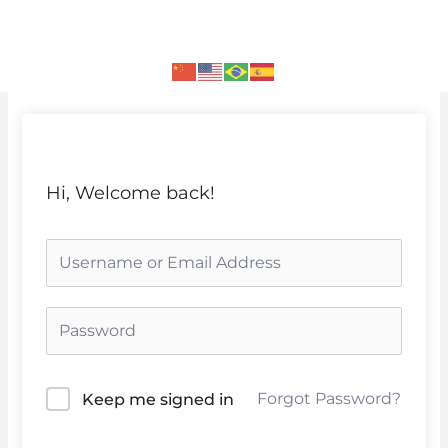
Skip
to
content
Hi, Welcome back!
Forgot Password?
Keep me signed in