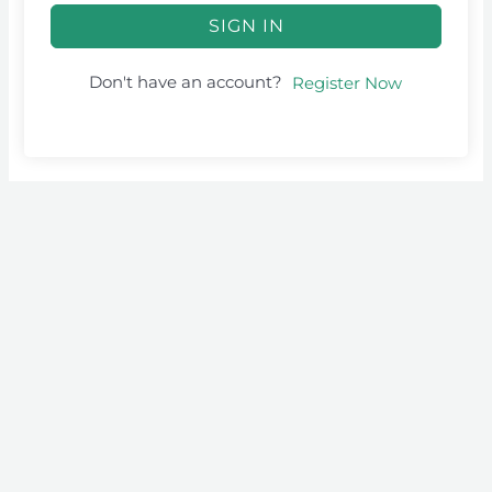
SIGN IN
Don't have an account?
Register Now