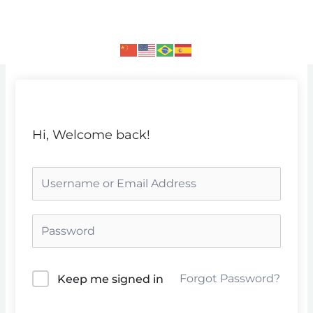
Skip
to
content
Hi, Welcome back!
Forgot Password?
Keep me signed in