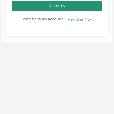
SIGN IN
Don't have an account?
Register Now