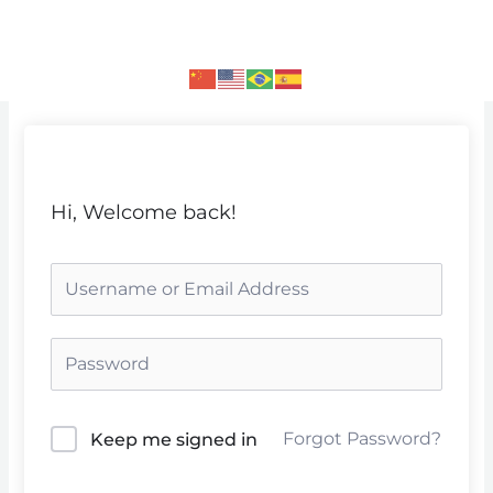
Skip
to
content
Hi, Welcome back!
Forgot Password?
Keep me signed in