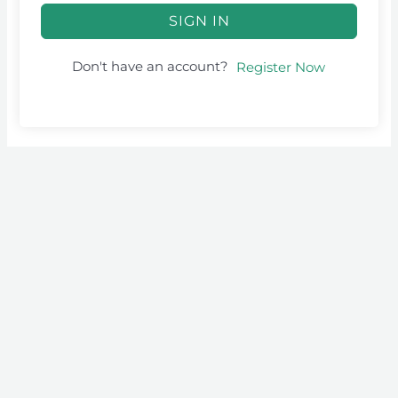
SIGN IN
Don't have an account?
Register Now