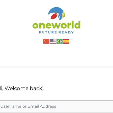
i, Welcome back!