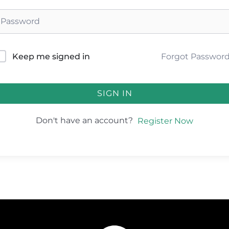
Forgot Passwor
Keep me signed in
SIGN IN
Don't have an account?
Register Now