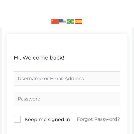
Skip
to
content
Hi, Welcome back!
Forgot Password?
Keep me signed in