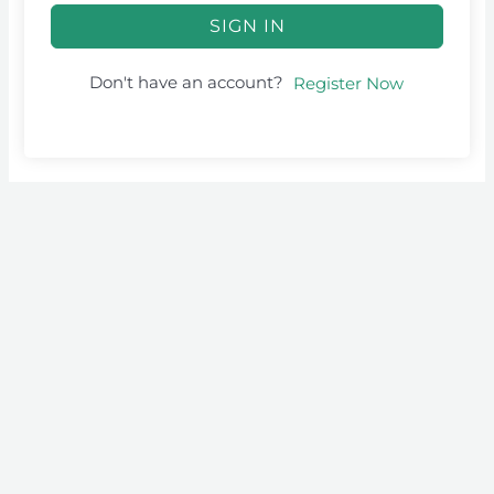
SIGN IN
Don't have an account?
Register Now