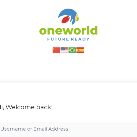
i, Welcome back!