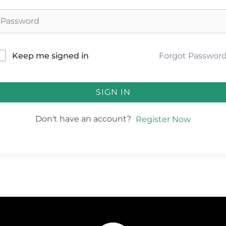
Forgot Passwor
Keep me signed in
SIGN IN
Don't have an account?
Register Now