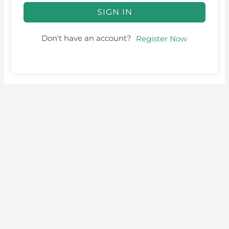
SIGN IN
Don't have an account?
Register Now