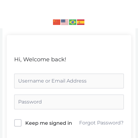
Skip
to
content
Hi, Welcome back!
Forgot Password?
Keep me signed in