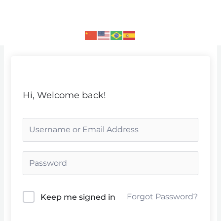
Skip
to
content
Hi, Welcome back!
Forgot Password?
Keep me signed in