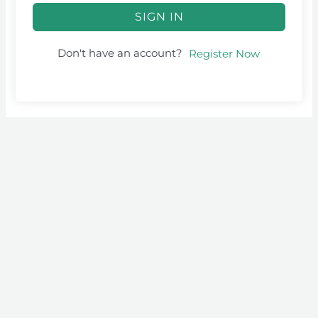
SIGN IN
Don't have an account?
Register Now