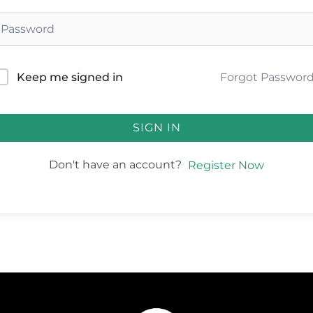
Forgot Passwor
Keep me signed in
SIGN IN
Don't have an account?
Register Now