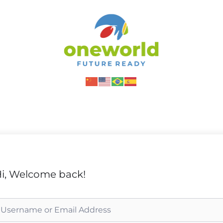
i, Welcome back!