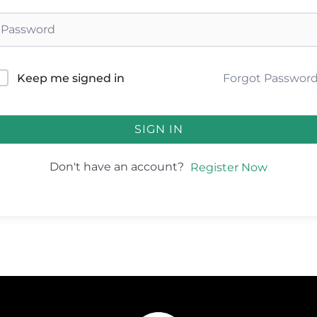
Forgot Passwor
Keep me signed in
SIGN IN
Don't have an account?
Register Now