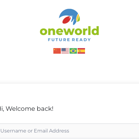
i, Welcome back!