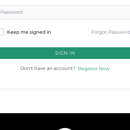
Forgot Passwor
Keep me signed in
SIGN IN
Don't have an account?
Register Now