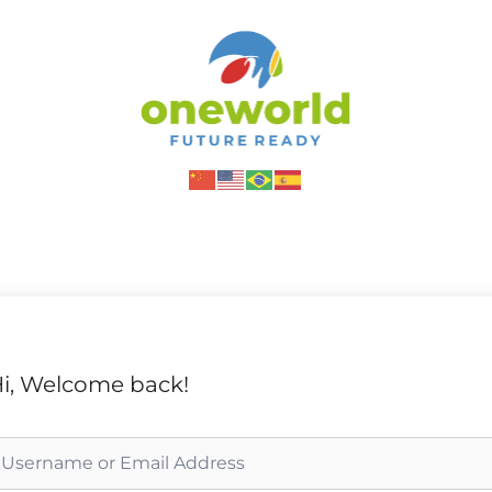
i, Welcome back!