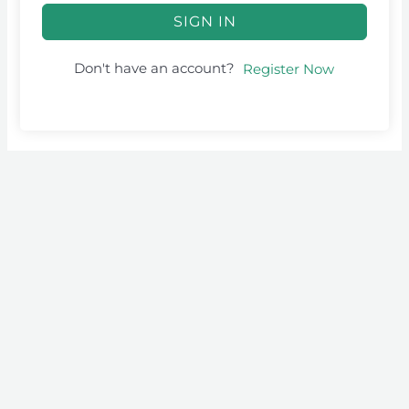
SIGN IN
Don't have an account?
Register Now