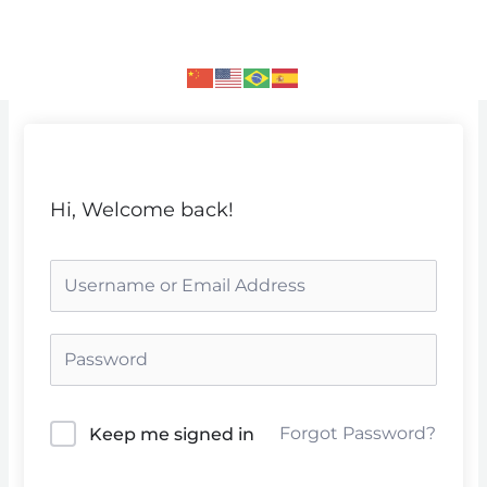
Skip
to
content
Hi, Welcome back!
Forgot Password?
Keep me signed in