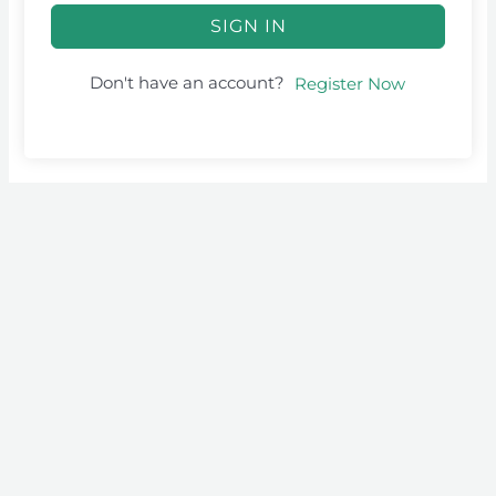
SIGN IN
Don't have an account?
Register Now