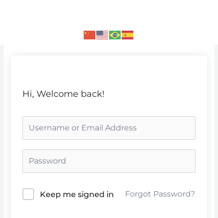
Skip
to
content
Hi, Welcome back!
Forgot Password?
Keep me signed in