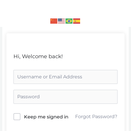
Skip
to
content
Hi, Welcome back!
Forgot Password?
Keep me signed in