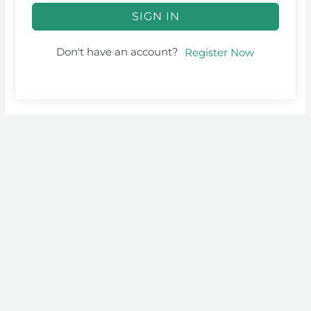
SIGN IN
Don't have an account?
Register Now