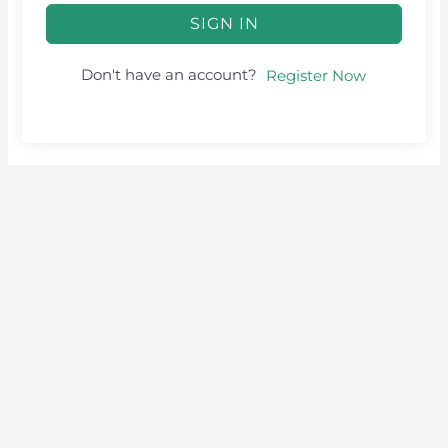
SIGN IN
Don't have an account?
Register Now