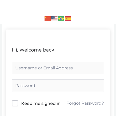
Skip
to
content
Hi, Welcome back!
Forgot Password?
Keep me signed in