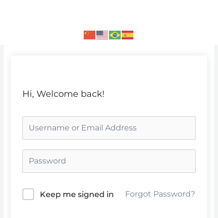
Skip
to
content
Hi, Welcome back!
Forgot Password?
Keep me signed in