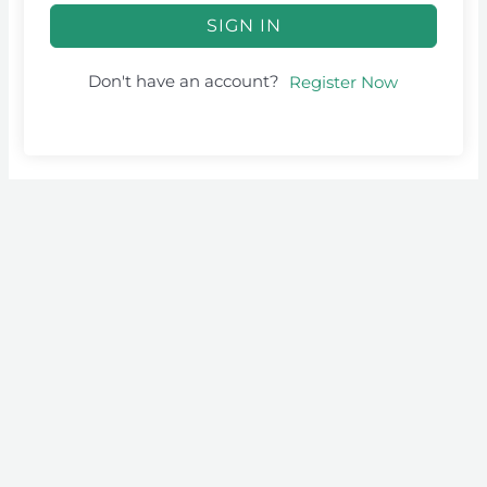
SIGN IN
Don't have an account?
Register Now