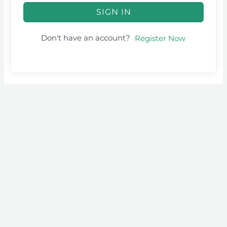
SIGN IN
Don't have an account?
Register Now