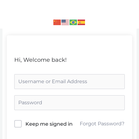
Skip
to
content
Hi, Welcome back!
Forgot Password?
Keep me signed in