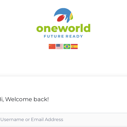
i, Welcome back!