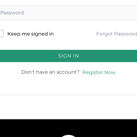
Forgot Passwor
Keep me signed in
SIGN IN
Don't have an account?
Register Now