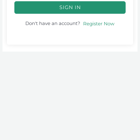
SIGN IN
Don't have an account?
Register Now