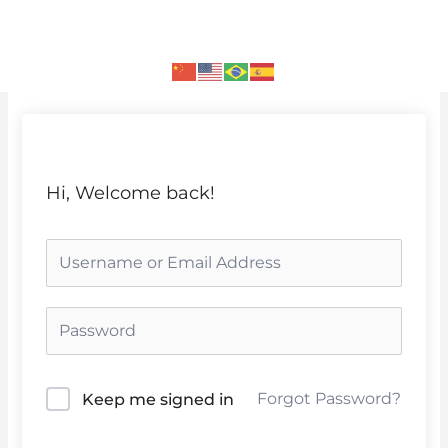
Skip
to
content
Hi, Welcome back!
Forgot Password?
Keep me signed in