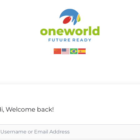
i, Welcome back!