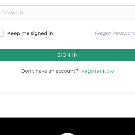
Forgot Passwor
Keep me signed in
SIGN IN
Don't have an account?
Register Now