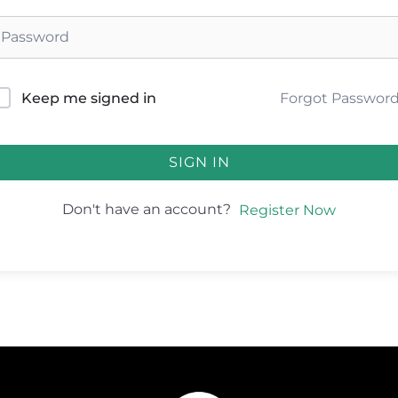
Forgot Passwor
Keep me signed in
SIGN IN
Don't have an account?
Register Now