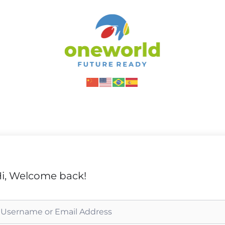
i, Welcome back!