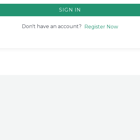
SIGN IN
Don't have an account?
Register Now