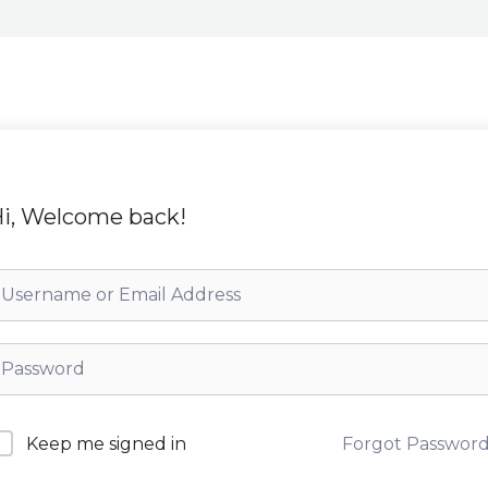
i, Welcome back!
Forgot Passwor
Keep me signed in