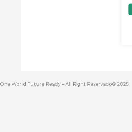
One World Future Ready – All Right Reservado® 2025