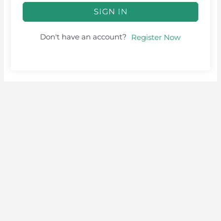
SIGN IN
Don't have an account?
Register Now