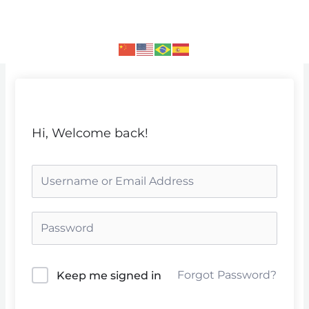
Skip
to
content
Hi, Welcome back!
Forgot Password?
Keep me signed in